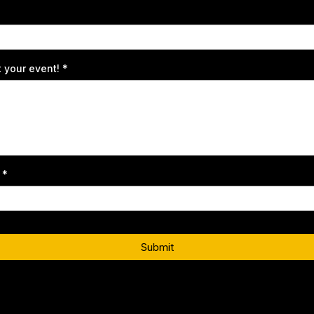
t your event!
*
t
*
Submit