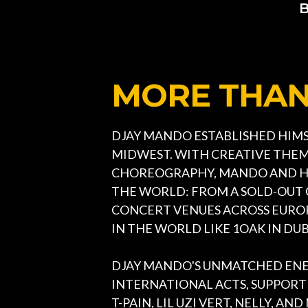
MORE THAN 
DJAY MANDO ESTABLISHED HIMS
MIDWEST. WITH CREATIVE THEM
CHOREOGRAPHY, MANDO AND HI
THE WORLD: FROM A SOLD-OUT
CONCERT VENUES ACROSS EUROP
IN THE WORLD LIKE 1OAK IN DUB
DJAY MANDO'S UNMATCHED ENE
INTERNATIONAL ACTS, SUPPORT
T-PAIN, LIL UZI VERT, NELLY, A