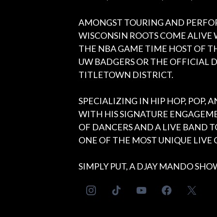
AMONGST TOURING AND PERFO
WISCONSIN ROOTS COME ALIVE 
THE NBA GAME TIME HOST OF TH
UW BADGERS OR THE OFFICIAL D
TITLETOWN DISTRICT.
SPECIALIZING IN HIP HOP, POP,
WITH HIS SIGNATURE ENGAGEME
OF DANCERS AND A LIVE BAND 
ONE OF THE MOST UNIQUE LIVE C
SIMPLY PUT, A DJAY MANDO SHOW