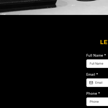
LE
Full Name
*
Email
*
Phone
*