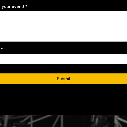
t your event!
*
t
*
Submit