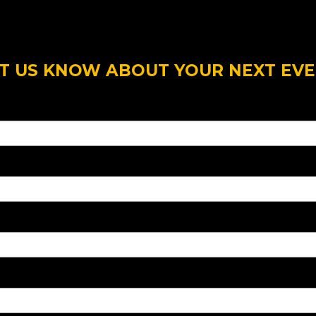
T US KNOW ABOUT YOUR NEXT EV