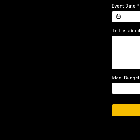
Event Date
*
Tell us abou
Ideal Budge