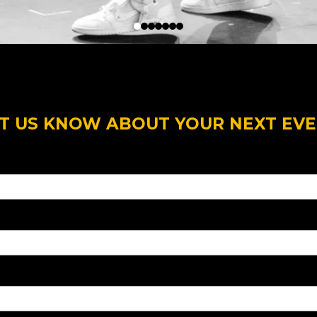
T US KNOW ABOUT YOUR NEXT EV