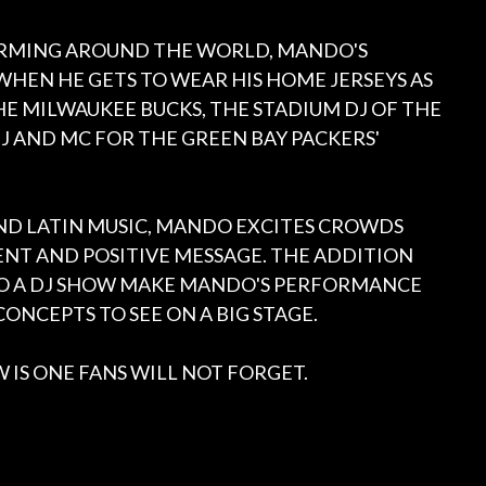
RMING AROUND THE WORLD, MANDO'S
WHEN HE GETS TO WEAR HIS HOME JERSEYS AS
E MILWAUKEE BUCKS, THE STADIUM DJ OF THE
J AND MC FOR THE GREEN BAY PACKERS'
 AND LATIN MUSIC, MANDO EXCITES CROWDS
NT AND POSITIVE MESSAGE. THE ADDITION
TO A DJ SHOW MAKE MANDO'S PERFORMANCE
ONCEPTS TO SEE ON A BIG STAGE.
 IS ONE FANS WILL NOT FORGET.