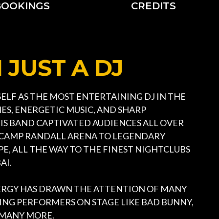
BOOKINGS
CREDITS
JUST A DJ
ELF AS THE MOST ENTERTAINING DJ IN THE
ES, ENERGETIC MUSIC, AND SHARP
S BAND CAPTIVATED AUDIENCES ALL OVER
 CAMP RANDALL ARENA TO LEGENDARY
E, ALL THE WAY TO THE FINEST NIGHTCLUBS
AI.
RGY HAS DRAWN THE ATTENTION OF MANY
ING PERFORMERS ON STAGE LIKE BAD BUNNY,
ND MANY MORE.