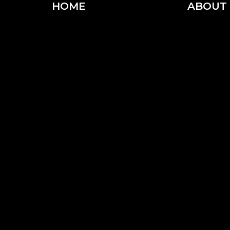
HOME
ABOUT