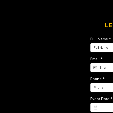
LE
Full Name
*
Email
*
Phone
*
Event Date
*