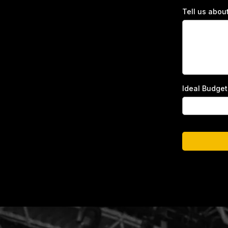
Tell us abou
Ideal Budge